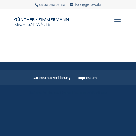
030 308 308-23
info@gz-law.de
Datenschutzerklärung
Impressum
Designed by
Elegant Themes
| Powered by
WordPress